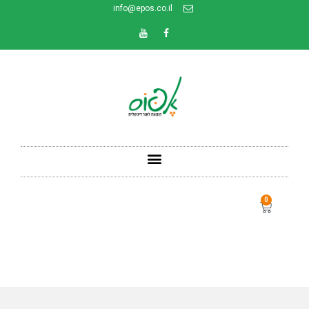
info@epos.co.il
0