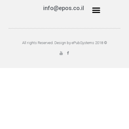
info@epos.co.il
© 2018 All rights Reserved. Design by ePubSystems